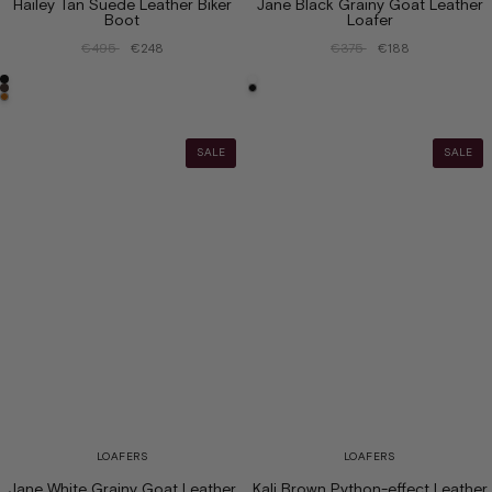
Hailey Tan Suede Leather Biker
Jane Black Grainy Goat Leather
Boot
Loafer
€495
€248
€375
€188
SALE
SALE
LOAFERS
LOAFERS
Jane White Grainy Goat Leather
Kali Brown Python-effect Leather