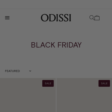
BLACK FRIDAY
Sort by
SALE
SALE