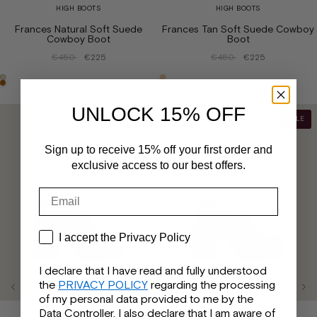
HIGH BOOTS
HIGH BOOTS
Frances Natural Soft Suede
Frances Tan Soft Suede Cowboy
Cowboy Boot
Boot
€450
€225
€450
€225
UNLOCK 15% OFF
SALE
SALE
Sign up to receive 15% off your first order and
exclusive access to our best offers.
Email
Privacy
I accept the Privacy Policy
I declare that I have read and fully understood
the
PRIVACY POLICY
regarding the processing
of my personal data provided to me by the
Data Controller. I also declare that I am aware of
LOAFERS
LOAFERS