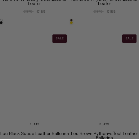
Loafer
Loafer
€375
€188
€375
€188
SALE
SALE
FLATS
FLATS
Lou Black Suede Leather Ballerina
Lou Brown Python-effect Leather
Ballerina