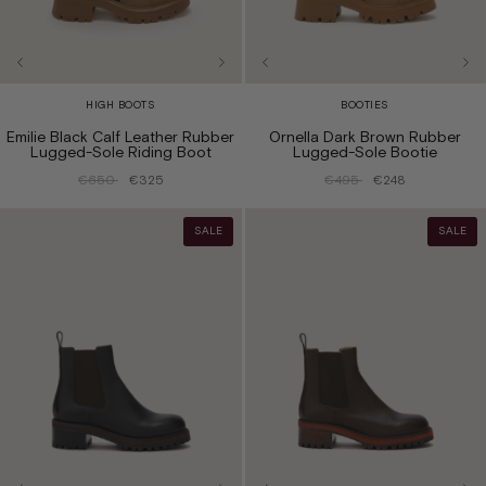
HIGH BOOTS
BOOTIES
Emilie Black Calf Leather Rubber
Ornella Dark Brown Rubber
Lugged-Sole Riding Boot
Lugged-Sole Bootie
€650
€325
€495
€248
SALE
SALE