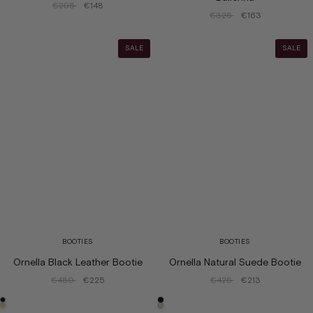
€295
€148
€325
€163
SALE
SALE
BOOTIES
BOOTIES
Ornella Black Leather Bootie
Ornella Natural Suede Bootie
€450
€225
€425
€213