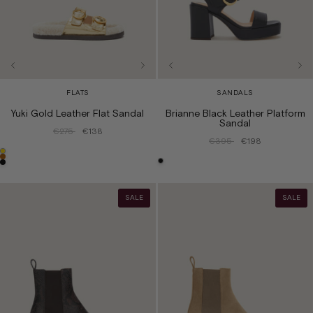
FLATS
SANDALS
Yuki Gold Leather Flat Sandal
Brianne Black Leather Platform
Sandal
€275
€138
€395
€198
SALE
SALE