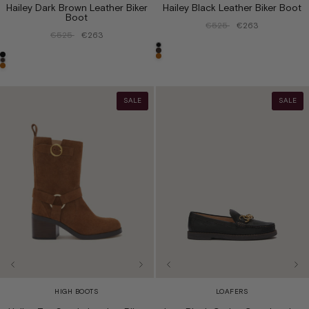
Hailey Dark Brown Leather Biker
Hailey Black Leather Biker Boot
Boot
€525
€263
€525
€263
SALE
SALE
HIGH BOOTS
LOAFERS