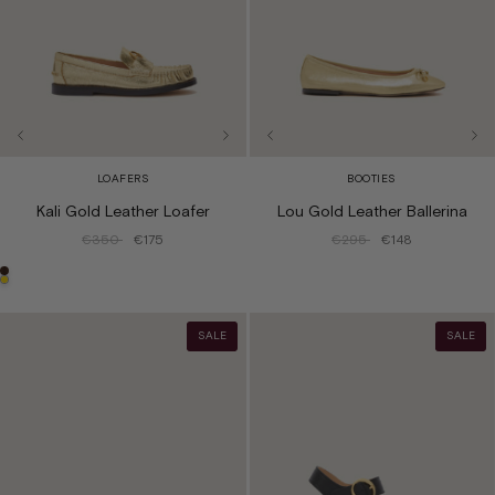
LOAFERS
BOOTIES
Kali Gold Leather Loafer
Lou Gold Leather Ballerina
€350
€175
€295
€148
SALE
SALE