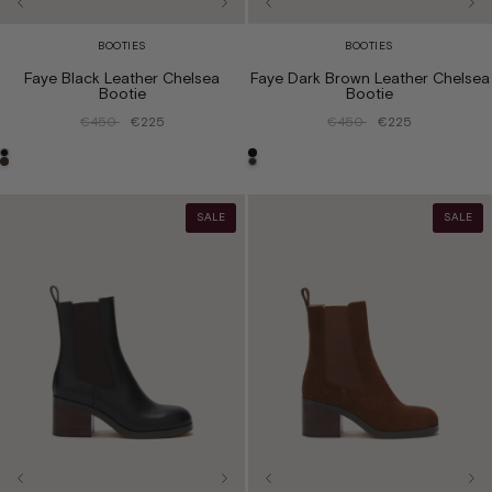
BOOTIES
BOOTIES
Faye Black Leather Chelsea
Faye Dark Brown Leather Chelsea
Bootie
Bootie
€450
€225
€450
€225
SALE
SALE