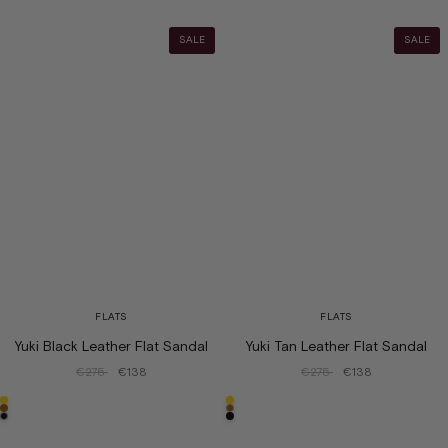
SALE
SALE
FLATS
FLATS
Yuki Black Leather Flat Sandal
Yuki Tan Leather Flat Sandal
€275
€138
€275
€138