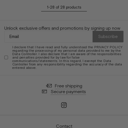
1-28 of 28 products
Unlock exclusive offers and promotions by signing up now
Subscribe
I declare that I have read and fully understood the
PRIVACY POLICY
regarding the processing of my personal data provided to me by the
Data Controller. I also declare that I am aware of the responsibilities
and penalties provided for by law for false
communications/statements. In this regard, I exempt the Data
Controller from any responsibility regarding the accuracy of the data
entered above.
Free shipping
Secure payments
Contact