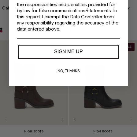
the responsibilities and penalties provided for
Gabriella Black Leather Platform
Gabriella Burgundy Leather
by law for false communications/statements. In
Loafer
Platform Loafer
this regard, I exempt the Data Controller from
€450
€225
€450
€225
any responsibility regarding the accuracy of the
data entered above.
SALE
SALE
SIGN ME UP
NO, THANKS
HIGH BOOTS
HIGH BOOTS