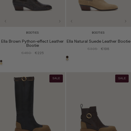
BOOTIES
BOOTIES
Ella Brown Python-effect Leather
Ella Natural Suede Leather Bootie
Bootie
€395
€198
€450
€225
SALE
SALE