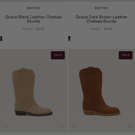
BOOTIES
BOOTIES
Grace Black Leather Chelsea
Grace Dark Brown Leather
Bootie
Chelsea Bootie
€425
€213
€395
€198
SALE
SALE