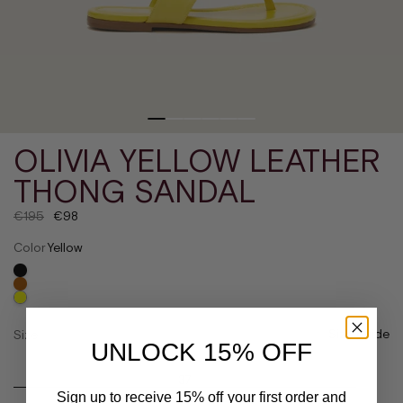
OLIVIA YELLOW LEATHER
THONG SANDAL
€195
€98
Color
Yellow
Size guide
Size
UNLOCK 15% OFF
36
37
Sign up to receive 15% off your first order and