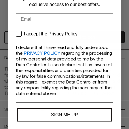
38
exclusive access to our best offers.
39
40
Email
41
Privacy
I accept the Privacy Policy
I declare that I have read and fully understood
the
PRIVACY POLICY
regarding the processing
Description
of my personal data provided to me by the
Data Controller. I also declare that I am aware of
The Olivia Flat is a thong flip-flop with a casual city vibe. It
the responsibilities and penalties provided for
features a rounded toe shape and a leather upper adorned
by law for false communications/statements. In
with a gold ring detail. A rubber outsole, padded insole, and
this regard, I exempt the Data Controller from
tonal lining ensure style and day-to-day versatility. Made in
any responsibility regarding the accuracy of the
Tunisia. Available in metal gold, calf tan, black, and yellow.
data entered above.
Shipping and returns
SIGN ME UP
Details