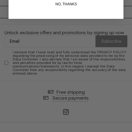
NO, THANKS
Unlock exclusive offers and promotions by signing up now
Subscribe
I declare that I have read and fully understood the
PRIVACY POLICY
regarding the processing of my personal data provided to me by the
Data Controller. I also declare that I am aware of the responsibilities
and penalties provided for by law for false
communications/statements. In this regard, I exempt the Data
Controller from any responsibility regarding the accuracy of the data
entered above.
Free shipping
Secure payments